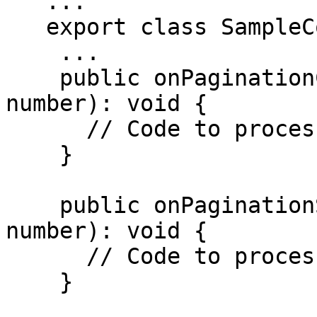
   ...

   export class SampleComponent{

    ...

    public onPaginationClicked(currentPage: 
number): void {

      // Code to process pagination change

    }

    public onPaginationSet(collectionSize: 
number): void {

      // Code to process pagination change

    }
