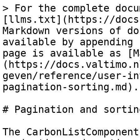
> For the complete docu
[llms.txt](https://docs
Markdown versions of do
available by appending 
page is available as [M
(https://docs.valtimo.n
geven/reference/user-in
pagination-sorting.md).

# Pagination and sorting
The CarbonListComponent