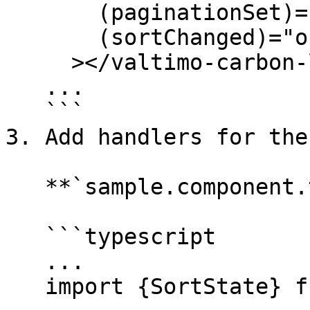
       (paginationSet)="onPaginationSet($event)"

       (sortChanged)="onSortChanged($event)"

     ></valtimo-carbon-list>

   ...

   ```

3. Add handlers for the
   **`sample.component.ts`**

   ```typescript

   ...

   import {SortState} from '@valtimo/config';
