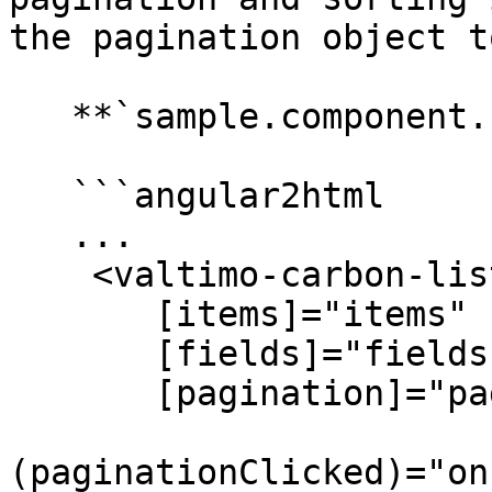
the pagination object t
   **`sample.component.html`**

   ```angular2html

   ...

    <valtimo-carbon-list

       [items]="items"

       [fields]="fields"

       [pagination]="pagination"

(paginationClicked)="on