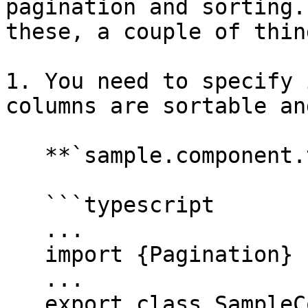
pagination and sorting.
these, a couple of thin
1. You need to specify 
columns are sortable an
   **`sample.component.ts`**

   ```typescript

   ...

   import {Pagination} from '@valtimo/components';

   ...

   export class SampleComponent{
