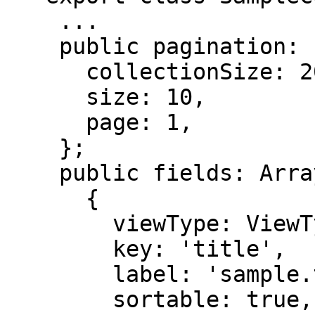
    ...

    public pagination: Pagination = {

      collectionSize: 20,

      size: 10,

      page: 1,

    };

    public fields: Array<ColumnConfig> = [

      {

        viewType: ViewType.TEXT,

        key: 'title',

        label: 'sample.translation.title',

        sortable: true,
