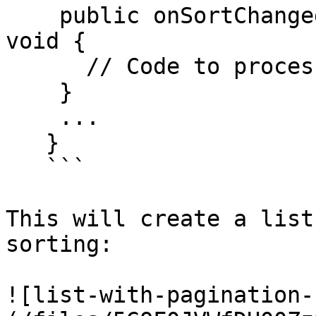
    public onSortChanged(newSortState: SortState): 
void {

      // Code to process sort change

    }

    ...

   }

   ```

This will create a list
sorting:

![list-with-pagination-