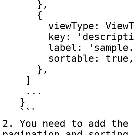
      },

      {

        viewType: ViewType.TEXT,

        key: 'description',

        label: 'sample.translation.description',

        sortable: true,

      },

    ]

    ...

   }

   ```

2. You need to add the 
pagination and sorting 