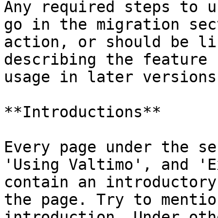
Any required steps to u
go in the migration sec
action, or should be li
describing the feature 
usage in later versions.
**Introductions**

Every page under the se
'Using Valtimo', and 'E
contain an introductory
the page. Try to mentio
introduction. Under oth