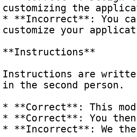
customizing the applica
* **Incorrect**: You ca
customize your applicat
**Instructions**

Instructions are writte
in the second person.

* **Correct**: This mod
* **Correct**: You then
* **Incorrect**: We the