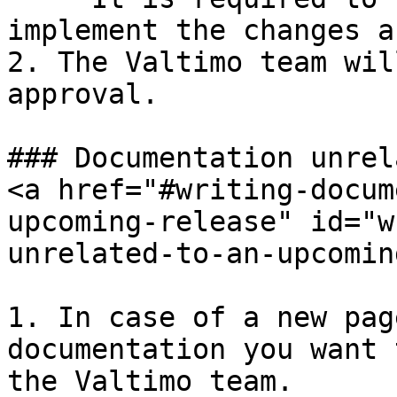
implement the changes a
2. The Valtimo team wil
approval.

### Documentation unrel
<a href="#writing-docum
upcoming-release" id="w
unrelated-to-an-upcomin
1. In case of a new pag
documentation you want 
the Valtimo team.
