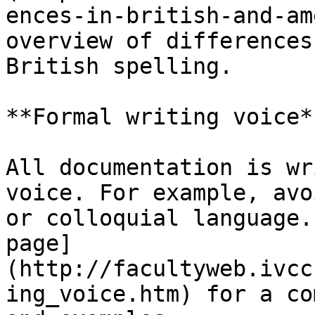
ences-in-british-and-am
overview of differences
British spelling.

**Formal writing voice**
All documentation is wr
voice. For example, avo
or colloquial language.
page]
(http://facultyweb.ivcc
ing_voice.htm) for a co