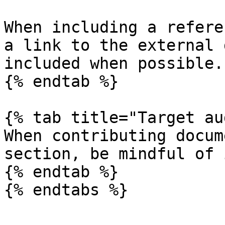
When including a refere
a link to the external 
included when possible.

{% endtab %}

{% tab title="Target au
When contributing docum
section, be mindful of 
{% endtab %}
