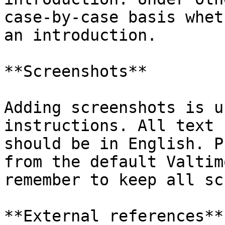
case-by-case basis whet
an introduction.

**Screenshots**

Adding screenshots is u
instructions. All text 
should be in English. P
from the default Valtim
remember to keep all sc
**External references**
