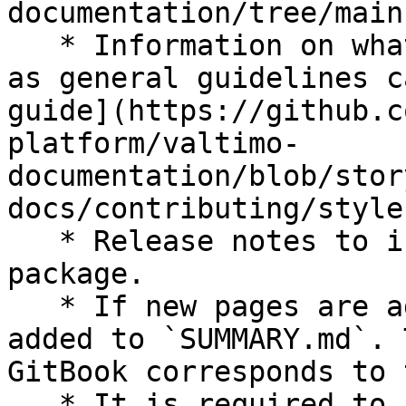
documentation/tree/main)
   * Information on what language to use, as well 
as general guidelines c
guide](https://github.c
platform/valtimo-
documentation/blob/stor
docs/contributing/style
   * Release notes to in the `release-notes` 
package.

   * If new pages are added, these should also be 
added to `SUMMARY.md`. 
GitBook corresponds to 
   * It is required to fork the repository to 