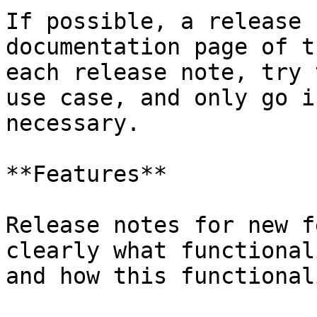
If possible, a release 
documentation page of t
each release note, try 
use case, and only go i
necessary.

**Features**

Release notes for new f
clearly what functional
and how this functional