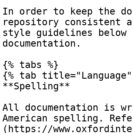
In order to keep the do
repository consistent a
style guidelines below 
documentation.

{% tabs %}

{% tab title="Language" 
**Spelling**

All documentation is wr
American spelling. Refe
(https://www.oxfordinte