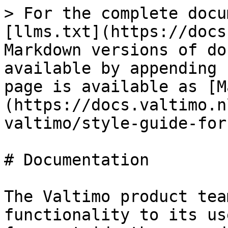
> For the complete docu
[llms.txt](https://docs
Markdown versions of do
available by appending 
page is available as [M
(https://docs.valtimo.n
valtimo/style-guide-for
# Documentation

The Valtimo product tea
functionality to its us