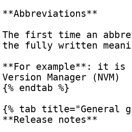
**Abbreviations**

The first time an abbre
the fully written meani
**For example**: it is 
Version Manager (NVM)

{% endtab %}

{% tab title="General g
**Release notes**
