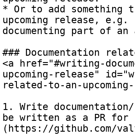
* Or to add something t
upcoming release, e.g. 
documenting part of an 
### Documentation relat
<a href="#writing-docum
upcoming-release" id="w
related-to-an-upcoming-
1. Write documentation/
be written as a PR for 
(https://github.com/val