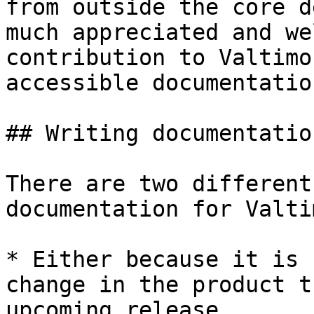
from outside the core d
much appreciated and we
contribution to Valtimo
accessible documentation
## Writing documentation
There are two different
documentation for Valti
* Either because it is 
change in the product t
upcoming release.
