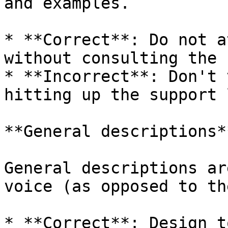
and examples.

* **Correct**: Do not a
without consulting the 
* **Incorrect**: Don't 
hitting up the support 
**General descriptions**
General descriptions ar
voice (as opposed to th
* **Correct**: Design t