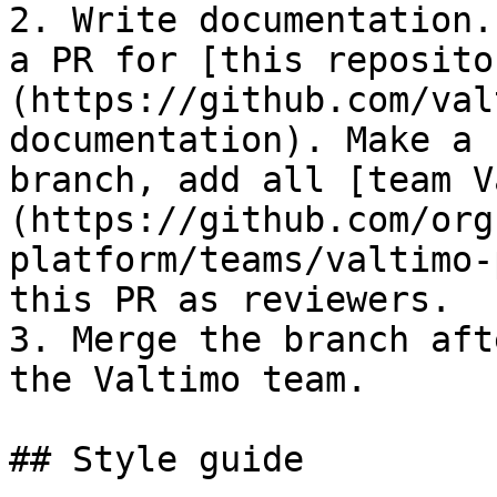
2. Write documentation.
a PR for [this reposito
(https://github.com/val
documentation). Make a 
branch, add all [team V
(https://github.com/org
platform/teams/valtimo-
this PR as reviewers.

3. Merge the branch aft
the Valtimo team.

## Style guide
