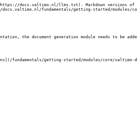
https://docs.valtimo.nl/llms.txt). Markdown versions of 
/docs.valtimo.nl/fundamentals/getting-started/modules/co
ntation, the document generation module needs to be adde
ns](/fundamentals/getting-started/modules/core/valtimo-d