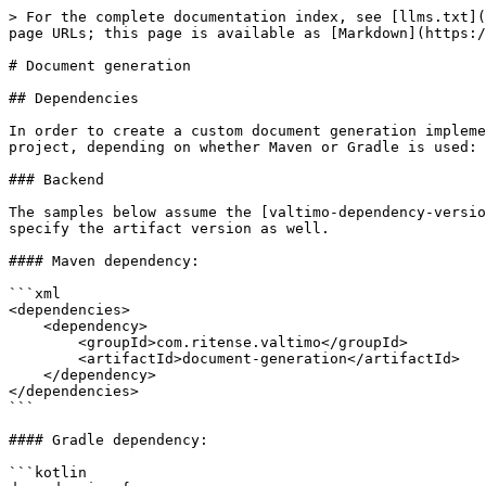
> For the complete documentation index, see [llms.txt](
page URLs; this page is available as [Markdown](https:/
# Document generation

## Dependencies

In order to create a custom document generation impleme
project, depending on whether Maven or Gradle is used:

### Backend

The samples below assume the [valtimo-dependency-versio
specify the artifact version as well.

#### Maven dependency:

```xml

<dependencies>

    <dependency>

        <groupId>com.ritense.valtimo</groupId>

        <artifactId>document-generation</artifactId>

    </dependency>

</dependencies>

```

#### Gradle dependency:

```kotlin
