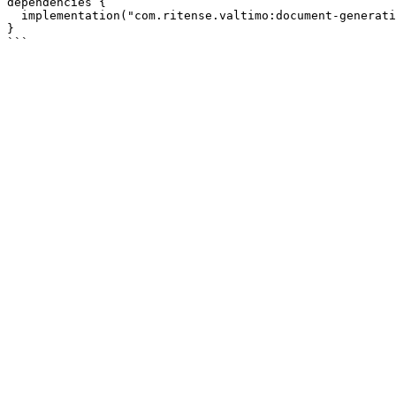
dependencies {

  implementation("com.ritense.valtimo:document-generation")

}
