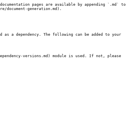
documentation pages are available by appending `.md` to 
re/document-generation.md).

d as a dependency. The following can be added to your 
ependency-versions.md) module is used. If not, please 