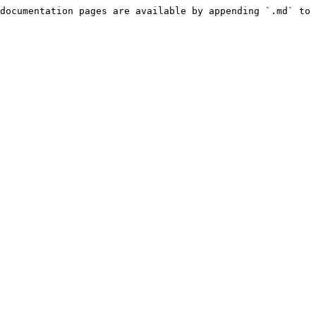
documentation pages are available by appending `.md` to 