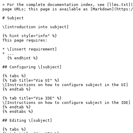
> For the complete documentation index, see [llms.txt](
page URLs; this page is available as [Markdown](https:/
# Subject

\[introduction into subject]

{% hint style="info" %}

This page requires:

* \[insert requirement]

* ...

  {% endhint %}

## Configuring \[subject]

{% tabs %}

{% tab title="Via UI" %}

\[Instructions on how to configure subject in the UI]

{% endtab %}

{% tab title="Via IDE" %}

\[Instructions on how to configure subject in the IDE]

{% endtab %}

{% endtabs %}

## Editing \[subject]

{% tabs %}
