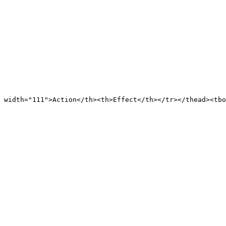
 width="111">Action</th><th>Effect</th></tr></thead><tb