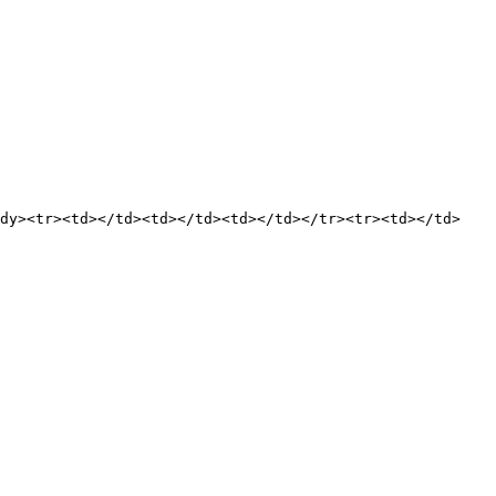
ody><tr><td></td><td></td><td></td></tr><tr><td></td>