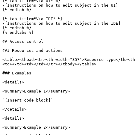
{% tab title="Via UI" %}

\[Instructions on how to edit subject in the UI]

{% endtab %}

{% tab title="Via IDE" %}

\[Instructions on how to edit subject in the IDE]

{% endtab %}

{% endtabs %}

## Access control

### Resources and actions

<table><thead><tr><th width="357">Resource type</th><th
<td></td><td></td></tr></tbody></table>

### Examples

<details>

<summary>Example 1</summary>

`[Insert code block]`

</details>

<details>

<summary>Example 2</summary>
