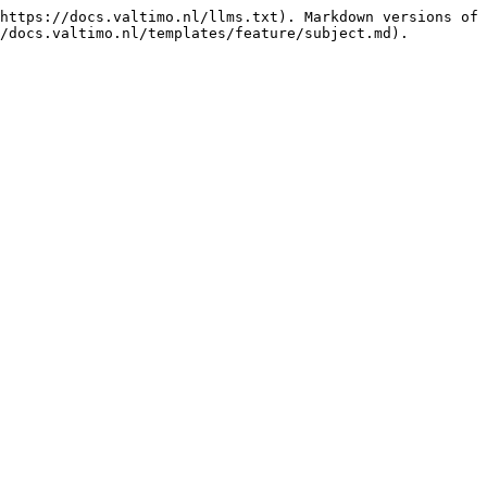
https://docs.valtimo.nl/llms.txt). Markdown versions of 
/docs.valtimo.nl/templates/feature/subject.md).
