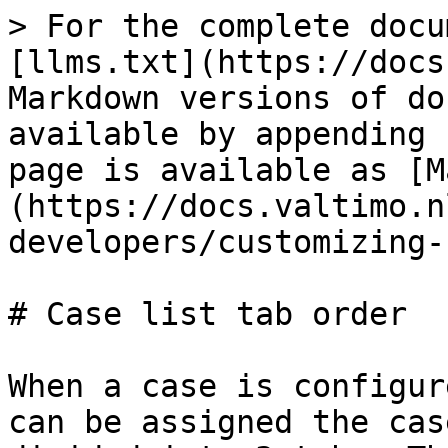
> For the complete docu
[llms.txt](https://docs
Markdown versions of do
available by appending 
page is available as [M
(https://docs.valtimo.n
developers/customizing-
# Case list tab order

When a case is configur
can be assigned the cas