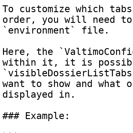
To customize which tabs
order, you will need to
`environment` file.

Here, the `ValtimoConfi
within it, it is possib
`visibleDossierListTabs
want to show and what o
displayed in.

### Example:
