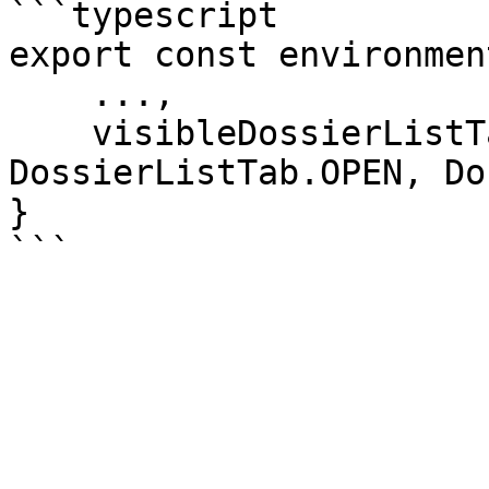
```typescript

export const environmen
    ...,

    visibleDossierListTabs: [DossierListTab.MINE, 
DossierListTab.OPEN, Do
}
