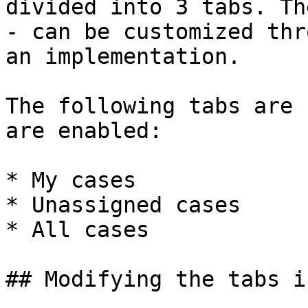
divided into 3 tabs. Th
- can be customized thr
an implementation.

The following tabs are 
are enabled:

* My cases

* Unassigned cases

* All cases

## Modifying the tabs i