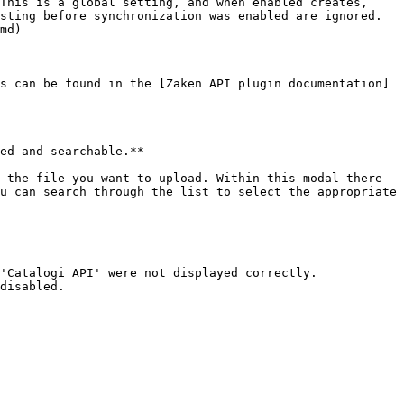
This is a global setting, and when enabled creates, 
sting before synchronization was enabled are ignored. 
md)

s can be found in the [Zaken API plugin documentation]
ed and searchable.**

u can search through the list to select the appropriate 
'Catalogi API' were not displayed correctly.
