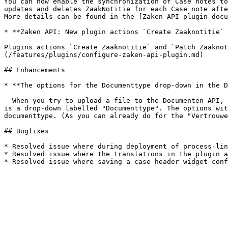
You can now enable the synchronization of Case notes to
updates and deletes ZaakNotitie for each Case note afte
More details can be found in the [Zaken API plugin docu
* **Zaken API: New plugin actions `Create Zaaknotitie` 
Plugins actions `Create Zaaknotitie` and `Patch Zaaknot
(/features/plugins/configure-zaken-api-plugin.md)

## Enhancements

* **The options for the Documenttype drop-down in the D
  When you try to upload a file to the Documenten API, you are shown a modal where you can enter metadata about the file you want to upload. Within this modal there 
is a drop-down labelled "Documenttype". The options wit
documenttype. (As you can already do for the "Vertrouwe
## Bugfixes

* Resolved issue where during deployment of process-lin
* Resolved issue where the translations in the plugin a