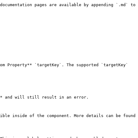
documentation pages are available by appending `.md` to 
om Property** `targetKey`. The supported `targetKey` 
* and will still result in an error.

ible inside of the component. More details can be found 