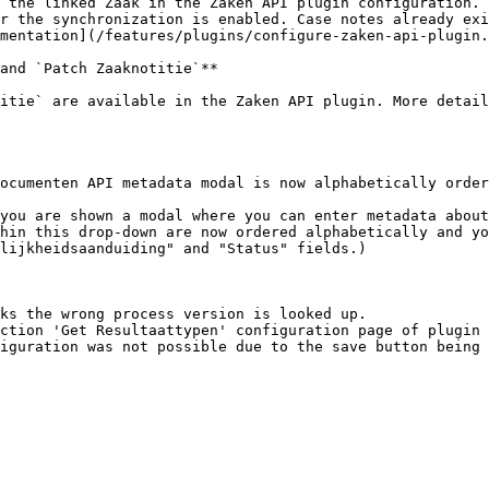
 the linked Zaak in the Zaken API plugin configuration. 
r the synchronization is enabled. Case notes already exi
mentation](/features/plugins/configure-zaken-api-plugin.
and `Patch Zaaknotitie`**

itie` are available in the Zaken API plugin. More detail
ocumenten API metadata modal is now alphabetically order
hin this drop-down are now ordered alphabetically and yo
lijkheidsaanduiding" and "Status" fields.)

ks the wrong process version is looked up.

ction 'Get Resultaattypen' configuration page of plugin 