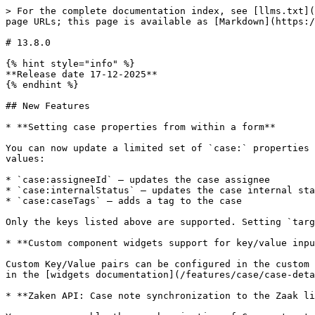
> For the complete documentation index, see [llms.txt](
page URLs; this page is available as [Markdown](https:/
# 13.8.0

{% hint style="info" %}

**Release date 17-12-2025**

{% endhint %}

## New Features

* **Setting case properties from within a form**

You can now update a limited set of `case:` properties 
values:

* `case:assigneeId` — updates the case assignee

* `case:internalStatus` — updates the case internal sta
* `case:caseTags` — adds a tag to the case

Only the keys listed above are supported. Setting `targ
* **Custom component widgets support for key/value inpu
Custom Key/Value pairs can be configured in the custom 
in the [widgets documentation](/features/case/case-deta
* **Zaken API: Case note synchronization to the Zaak li