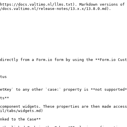
https://docs.valtimo.nl/llms.txt). Markdown versions of 
/docs.valtimo.nl/release-notes/13.x.x/13.8.0.md).

directly from a Form.io form by using the **Form.io Cust
tus

etKey` to any other `case:` property is **not supported*
ts**

component widgets. These properties are then made access
il/tabs/widgets.md)

nked to the Case**
