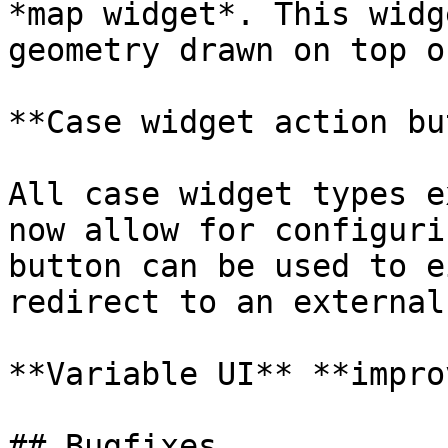
*map widget*. This widg
geometry drawn on top o
**Case widget action bu
All case widget types e
now allow for configuri
button can be used to e
redirect to an external
**Variable UI** **impro
## Bugfixes
