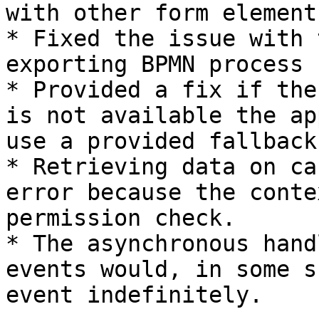
with other form elements
* Fixed the issue with 
exporting BPMN process

* Provided a fix if the
is not available the ap
use a provided fallback
* Retrieving data on ca
error because the conte
permission check.

* The asynchronous hand
events would, in some s
event indefinitely.
