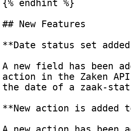
{% endhint %}

## New Features

**Date status set added
A new field has been ad
action in the Zaken API
the date of a zaak-statu
**New action is added t
A new action has been a