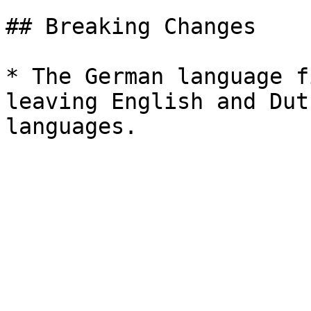
## Breaking Changes

* The German language f
leaving English and Dut