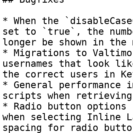
* When the `disableCase
set to `true`, the numb
longer be shown in the 
* Migrations to Valtimo
usernames that look lik
the correct users in Ke
* General performance i
scripts when retrieving
* Radio button options 
when selecting Inline L
spacing for radio butto