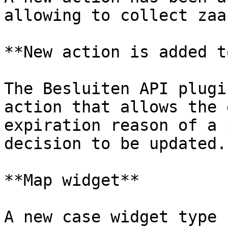
allowing to collect zaa
**New action is added t
The Besluiten API plugi
action that allows the 
expiration reason of a 
decision to be updated.

**Map widget**

A new case widget type 