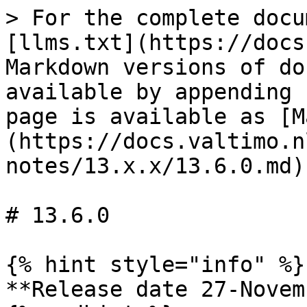
> For the complete docu
[llms.txt](https://docs
Markdown versions of do
available by appending 
page is available as [M
(https://docs.valtimo.n
notes/13.x.x/13.6.0.md).
# 13.6.0

{% hint style="info" %}

**Release date 27-Novem