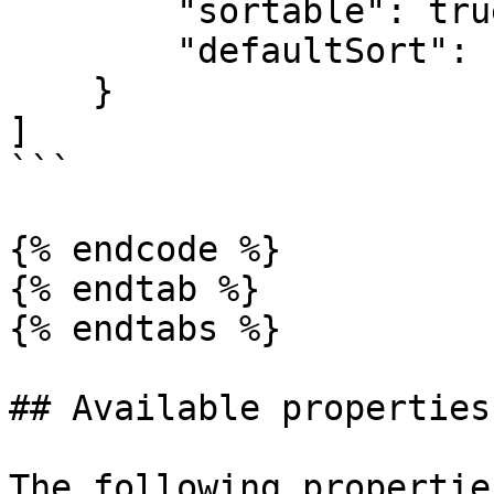
        "sortable": true,

        "defaultSort": "ASC"

    }

]

```

{% endcode %}

{% endtab %}

{% endtabs %}

## Available properties

The following propertie