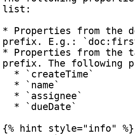
list:

* Properties from the d
prefix. E.g.: `doc:firs
* Properties from the t
prefix. The following p
  * `createTime`

  * `name`

  * `assignee`

  * `dueDate`

{% hint style="info" %}
