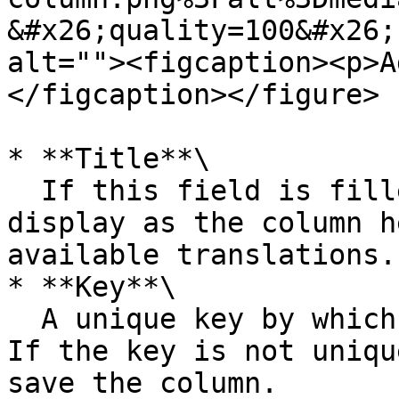
&#x26;quality=100&#x26;
alt=""><figcaption><p>A
</figcaption></figure>

* **Title**\

  If this field is filled in, this title will 
display as the column h
available translations.

* **Key**\

  A unique key by which the column is identified. 
If the key is not uniqu
save the column.
