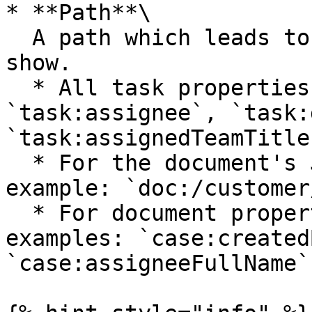
* **Path**\

  A path which leads to the property you want to 
show.

  * All task properties: `task:createTime`, 
`task:assignee`, `task:
`task:assignedTeamTitle"
  * For the document's JSON schema, follow this 
example: `doc:/customer
  * For document properties, follow these 
examples: `case:created
`case:assigneeFullName`.