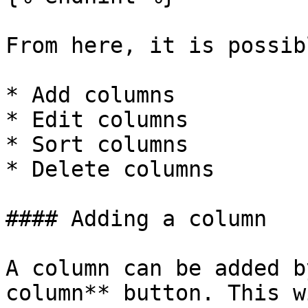
From here, it is possib
* Add columns

* Edit columns

* Sort columns

* Delete columns

#### Adding a column

A column can be added b
column** button. This w