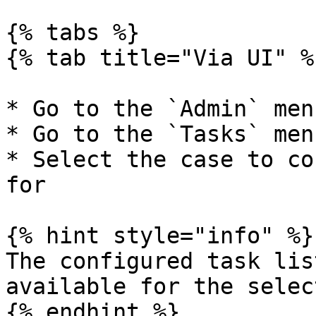
{% tabs %}

{% tab title="Via UI" %}
* Go to the `Admin` menu
* Go to the `Tasks` menu
* Select the case to co
for

{% hint style="info" %}

The configured task lis
available for the selec
{% endhint %}
