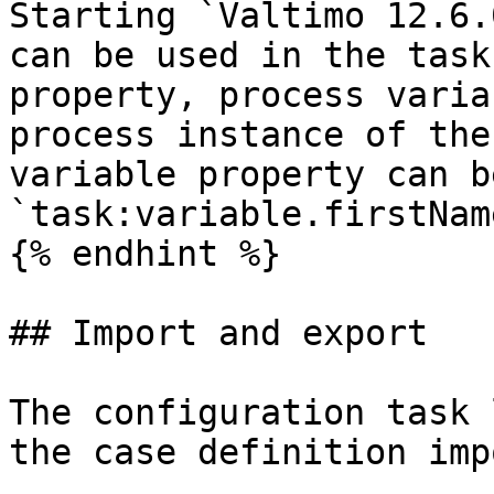
Starting `Valtimo 12.6.
can be used in the task
property, process varia
process instance of the
variable property can b
`task:variable.firstNam
{% endhint %}

## Import and export

The configuration task 