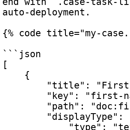
end with `.case-task-li
auto-deployment.

{% code title="my-case.
```json

[

    {

        "title": "First name",

        "key": "first-name",

        "path": "doc:first-name",

        "displayType": {

            "type": "text",
