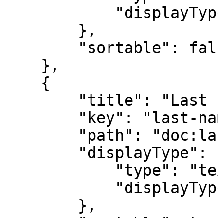
            "displayTypeParameters": {}

        },

        "sortable": false

    },

    {

        "title": "Last name",

        "key": "last-name",

        "path": "doc:last-name",

        "displayType": {

            "type": "text",

            "displayTypeParameters": {}

        },
