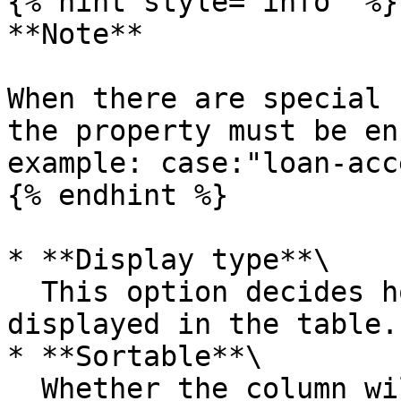
{% hint style="info" %}

**Note**

When there are special 
the property must be en
example: case:"loan-acc
{% endhint %}

* **Display type**\

  This option decides how the data is eventually 
displayed in the table.

* **Sortable**\

  Whether the column will be sortable by the user
