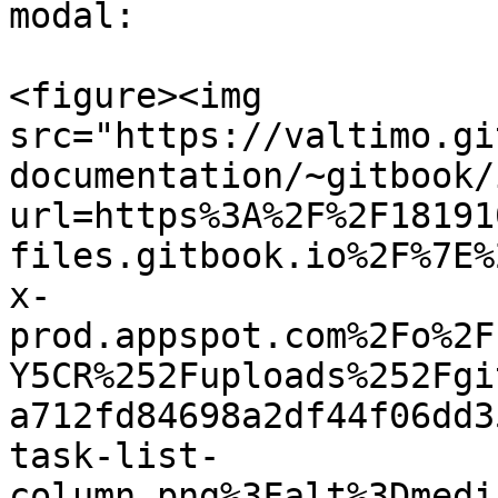
modal:

<figure><img 
src="https://valtimo.gi
documentation/~gitbook/
url=https%3A%2F%2F18191
files.gitbook.io%2F%7E%
x-
prod.appspot.com%2Fo%2F
Y5CR%252Fuploads%252Fgi
a712fd84698a2df44f06dd3
task-list-
column.png%3Falt%3Dmedi