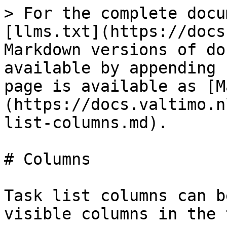
> For the complete docu
[llms.txt](https://docs
Markdown versions of do
available by appending 
page is available as [M
(https://docs.valtimo.n
list-columns.md).

# Columns

Task list columns can b
visible columns in the 