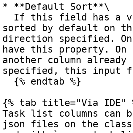
* **Default Sort**\

  If this field has a value, the table will be 
sorted by default on th
direction specified. On
have this property. On 
another column already 
specified, this input f
  {% endtab %}

{% tab title="Via IDE" %
Task list columns can b
json files on the class