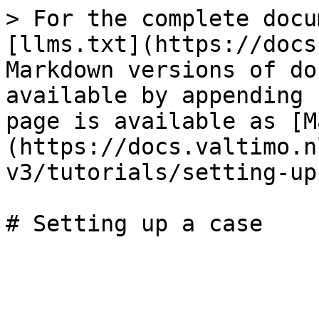
> For the complete docu
[llms.txt](https://docs
Markdown versions of do
available by appending 
page is available as [M
(https://docs.valtimo.n
v3/tutorials/setting-up