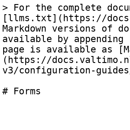
> For the complete docu
[llms.txt](https://docs
Markdown versions of do
available by appending 
page is available as [M
(https://docs.valtimo.n
v3/configuration-guides