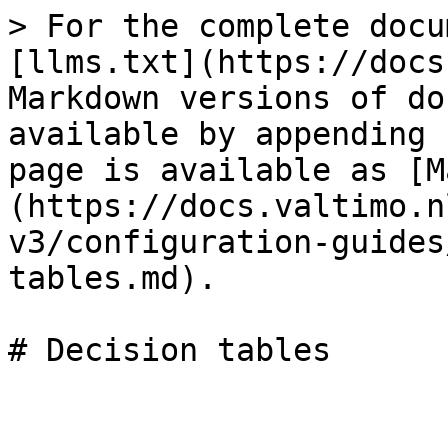
> For the complete docu
[llms.txt](https://docs
Markdown versions of do
available by appending 
page is available as [M
(https://docs.valtimo.n
v3/configuration-guides
tables.md).
