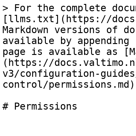
> For the complete docu
[llms.txt](https://docs
Markdown versions of do
available by appending 
page is available as [M
(https://docs.valtimo.n
v3/configuration-guides
control/permissions.md).