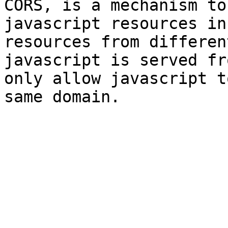
CORS, is a mechanism to
javascript resources in
resources from differen
javascript is served fr
only allow javascript t