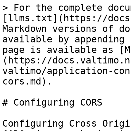
> For the complete docu
[llms.txt](https://docs
Markdown versions of do
available by appending 
page is available as [M
(https://docs.valtimo.n
valtimo/application-con
cors.md).

# Configuring CORS

Configuring Cross Origi