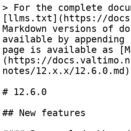
> For the complete docu
[llms.txt](https://docs
Markdown versions of do
available by appending 
page is available as [M
(https://docs.valtimo.n
notes/12.x.x/12.6.0.md).
# 12.6.0

## New features
