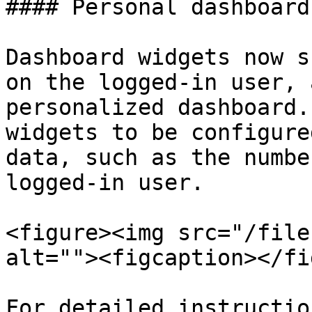
#### Personal dashboards
Dashboard widgets now s
on the logged-in user, 
personalized dashboard.
widgets to be configure
data, such as the numbe
logged-in user.

<figure><img src="/file
alt=""><figcaption></fi
For detailed instructio