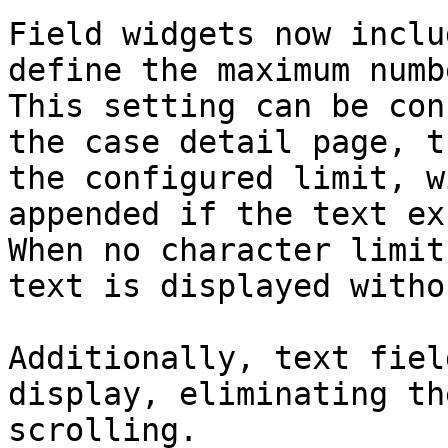
Field widgets now inclu
define the maximum numb
This setting can be con
the case detail page, t
the configured limit, w
appended if the text ex
When no character limit
text is displayed witho
Additionally, text fiel
display, eliminating th
scrolling.
