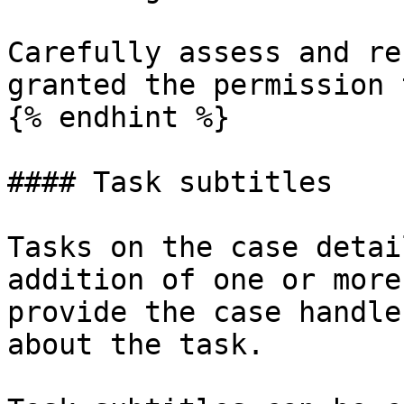
Carefully assess and re
granted the permission 
{% endhint %}

#### Task subtitles

Tasks on the case detai
addition of one or more
provide the case handle
about the task.
