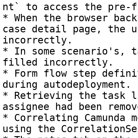
nt` to access the pre-f
* When the browser back
case detail page, the u
incorrectly.

* In some scenario's, t
filled incorrectly.

* Form flow step defini
during autodeployment.

* Retrieving the task l
assignee had been remov
* Correlating Camunda m
using the CorrelationSe