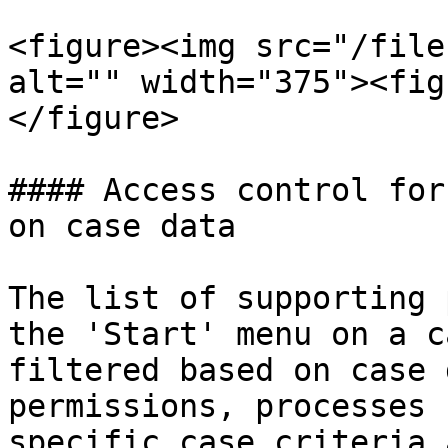
<figure><img src="/file
alt="" width="375"><fig
</figure>

#### Access control for
on case data

The list of supporting 
the 'Start' menu on a c
filtered based on case 
permissions, processes 
specific case criteria 