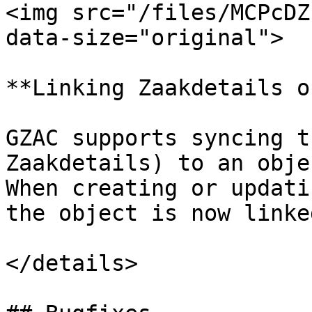
<img src="/files/MCPcDZ
data-size="original">

**Linking Zaakdetails o
GZAC supports syncing t
Zaakdetails) to an obje
When creating or updati
the object is now linke
</details>
