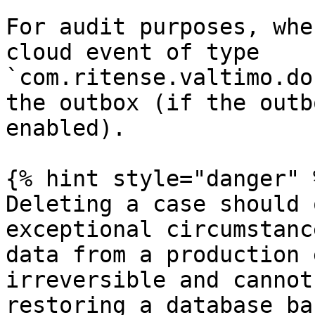
For audit purposes, whe
cloud event of type 
`com.ritense.valtimo.do
the outbox (if the outb
enabled).

{% hint style="danger" %
Deleting a case should 
exceptional circumstanc
data from a production 
irreversible and cannot
restoring a database ba