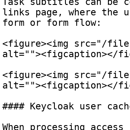
Task subtitles can be c
links page, where the u
form or form flow:

<figure><img src="/file
alt=""><figcaption></fi
<figure><img src="/file
alt=""><figcaption></fi
#### Keycloak user cache
When processing access 