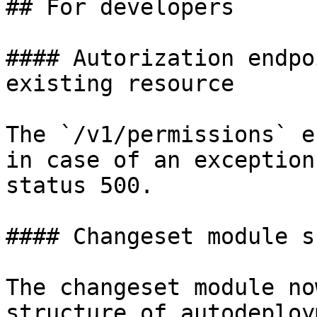
## For developers

#### Autorization endpo
existing resource

The `/v1/permissions` e
in case of an exception
status 500.

#### Changeset module s
The changeset module no
structure of autodeploy