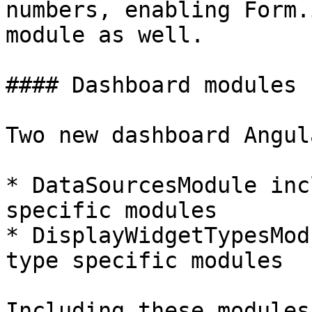
numbers, enabling Form.
module as well.

#### Dashboard modules 
Two new dashboard Angul
* DataSourcesModule inc
specific modules

* DisplayWidgetTypesMod
type specific modules

Including these modules