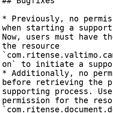
## Bugfixes

* Previously, no permis
when starting a support
Now, users must have th
the resource 
`com.ritense.valtimo.ca
on` to initiate a suppo
* Additionally, no perm
before retrieving the p
supporting process. Use
permission for the resou
`com.ritense.document.d