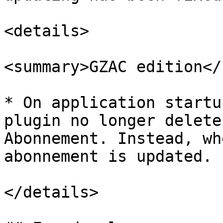
<details>

<summary>GZAC edition</
* On application startu
plugin no longer delete
Abonnement. Instead, wh
abonnement is updated.

</details>
