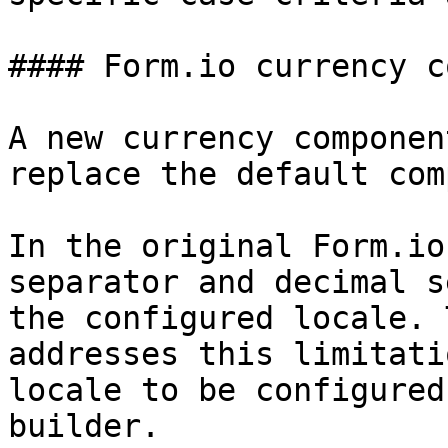
#### Form.io currency c
A new currency componen
replace the default com
In the original Form.io
separator and decimal s
the configured locale. 
addresses this limitati
locale to be configured
builder.
