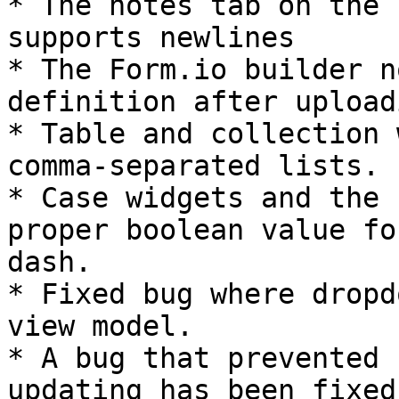
* The notes tab on the 
supports newlines

* The Form.io builder n
definition after upload
* Table and collection 
comma-separated lists.

* Case widgets and the 
proper boolean value fo
dash.

* Fixed bug where dropd
view model.

* A bug that prevented 
updating has been fixed.