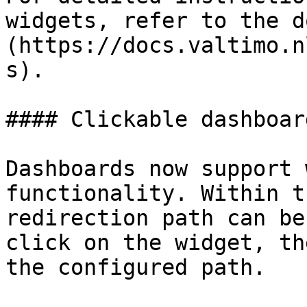
widgets, refer to the d
(https://docs.valtimo.n
s).

#### Clickable dashboar
Dashboards now support 
functionality. Within t
redirection path can be
click on the widget, th
the configured path.
