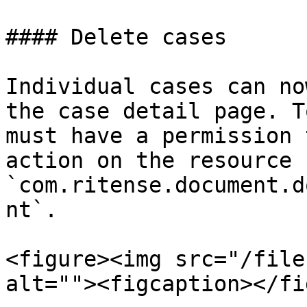
#### Delete cases

Individual cases can no
the case detail page. T
must have a permission 
action on the resource 
`com.ritense.document.d
nt`.

<figure><img src="/file
alt=""><figcaption></fi