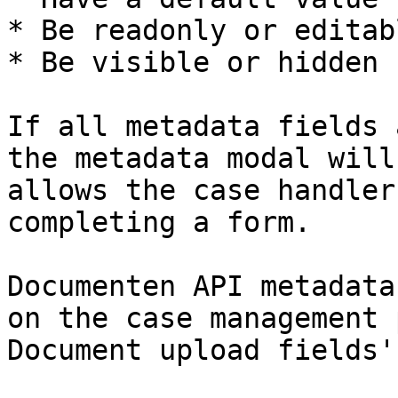
* Be readonly or editabl
* Be visible or hidden

If all metadata fields 
the metadata modal will
allows the case handler
completing a form.

Documenten API metadata
on the case management 
Document upload fields'