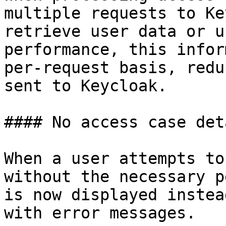
multiple requests to Ke
retrieve user data or u
performance, this infor
per-request basis, redu
sent to Keycloak.

#### No access case det
When a user attempts to
without the necessary p
is now displayed instea
with error messages.
