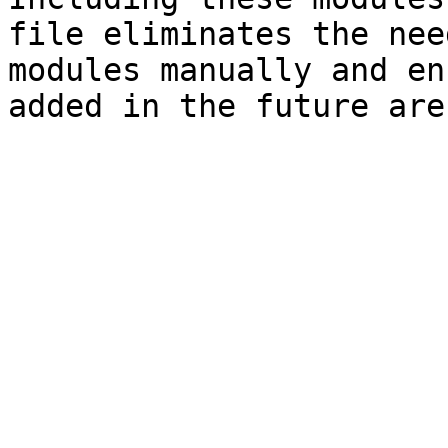
file eliminates the nee
modules manually and en