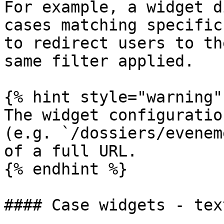
For example, a widget d
cases matching specific
to redirect users to th
same filter applied.

{% hint style="warning" 
The widget configuratio
(e.g. `/dossiers/evenem
of a full URL.

{% endhint %}

#### Case widgets - tex