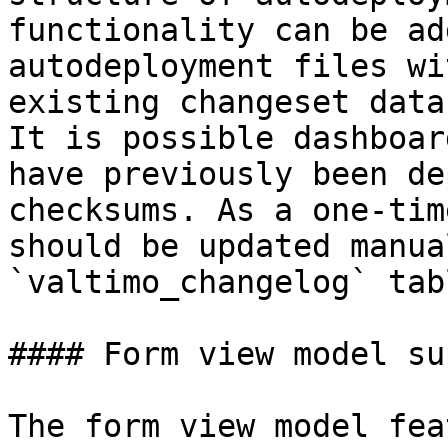
functionality can be ad
autodeployment files wi
existing changeset data
It is possible dashboar
have previously been de
checksums. As a one-tim
should be updated manua
`valtimo_changelog` tab
#### Form view model su
The form view model fea