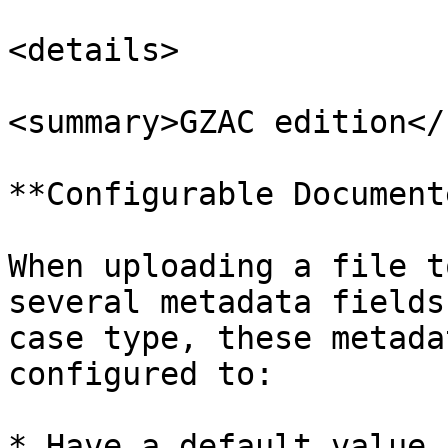
<details>

<summary>GZAC edition</
**Configurable Document
When uploading a file t
several metadata fields
case type, these metada
configured to:

* Have a default value
