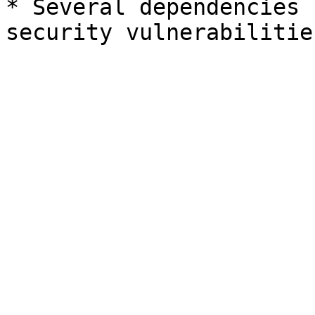
* Several dependencies 