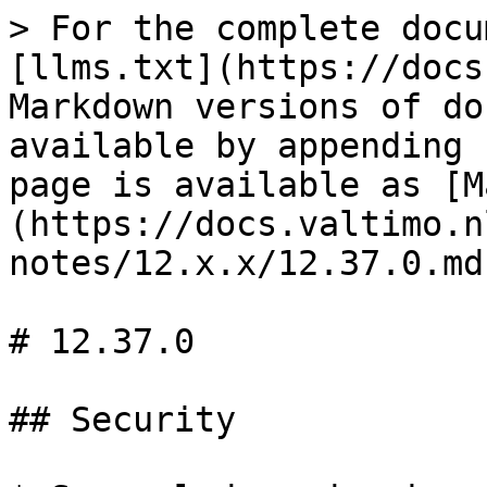
> For the complete docu
[llms.txt](https://docs
Markdown versions of do
available by appending 
page is available as [M
(https://docs.valtimo.n
notes/12.x.x/12.37.0.md)
# 12.37.0

## Security
