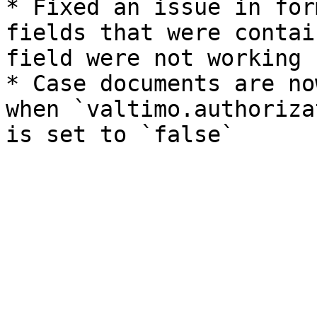
* Fixed an issue in for
fields that were contai
field were not working 
* Case documents are no
when `valtimo.authoriza