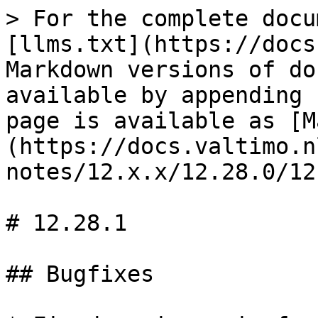
> For the complete docu
[llms.txt](https://docs
Markdown versions of do
available by appending 
page is available as [M
(https://docs.valtimo.n
notes/12.x.x/12.28.0/12
# 12.28.1

## Bugfixes
