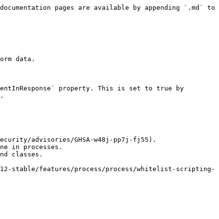
documentation pages are available by appending `.md` to 
orm data.

entInResponse` property. This is set to true by 
.

ecurity/advisories/GHSA-w48j-pp7j-fj55).

ne in processes.

nd classes.

12-stable/features/process/process/whitelist-scripting-