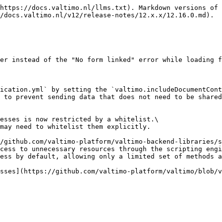
https://docs.valtimo.nl/llms.txt). Markdown versions of 
/docs.valtimo.nl/v12/release-notes/12.x.x/12.16.0.md).

er instead of the "No form linked" error while loading f
ication.yml` by setting the `valtimo.includeDocumentCont
 to prevent sending data that does not need to be shared
esses is now restricted by a whitelist.\

may need to whitelist them explicitly.

/github.com/valtimo-platform/valtimo-backend-libraries/s
cess to unnecessary resources through the scripting engi
ess by default, allowing only a limited set of methods a
sses](https://github.com/valtimo-platform/valtimo/blob/v