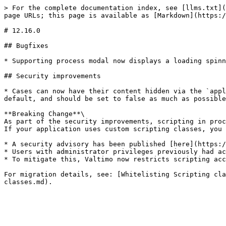
> For the complete documentation index, see [llms.txt](
page URLs; this page is available as [Markdown](https:/
# 12.16.0

## Bugfixes

* Supporting process modal now displays a loading spinn
## Security improvements

* Cases can now have their content hidden via the `appl
default, and should be set to false as much as possible
**Breaking Change**\

As part of the security improvements, scripting in proc
If your application uses custom scripting classes, you 
* A security advisory has been published [here](https:/
* Users with administrator privileges previously had ac
* To mitigate this, Valtimo now restricts scripting acc
For migration details, see: [Whitelisting Scripting cla