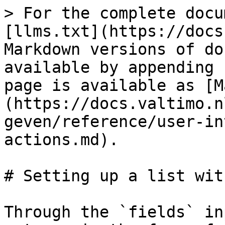
> For the complete docu
[llms.txt](https://docs
Markdown versions of do
available by appending 
page is available as [M
(https://docs.valtimo.n
geven/reference/user-in
actions.md).

# Setting up a list wit
Through the `fields` in