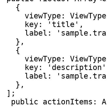
   {

     viewType: ViewType.TEXT,

     key: 'title',

     label: 'sample.translation.title',

   },

   {

     viewType: ViewType.TEXT,

     key: 'description',

     label: 'sample.translation.description',

   },

 ];

  public actionItems: ActionItem[] =
