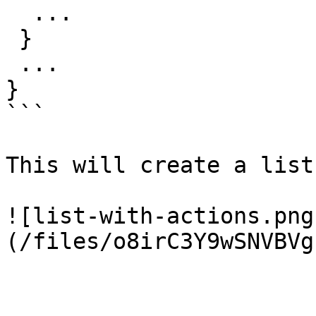
  ...

 }

 ...

}

```

This will create a list
![list-with-actions.png