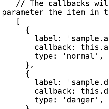
   // The callbacks will always receive as a 
parameter the item in t
   [

     {

       label: 'sample.action',

       callback: this.action.bind(this),

       type: 'normal',

     },

     {

       label: 'sample.dangerAction',

       callback: this.dangerAction.bind(this),

       type: 'danger',

     },
