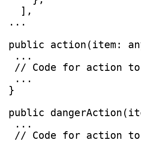
   ],

 ...

 public action(item: any): void {

  ...

  // Code for action to do on the item

  ...

 }

 public dangerAction(item: any): void {

  ...

  // Code for action to do on the item
