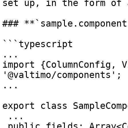
set up, in the form of 
### **`sample.component
```typescript

...

import {ColumnConfig, V
'@valtimo/components';

...

export class SampleComp
 ...

 public fields: Array<ColumnConfig> = [
