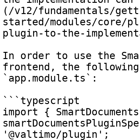
(/v12/fundamentals/gett
started/modules/core/pl
plugin-to-the-implement
In order to use the Sma
frontend, the following
`app.module.ts`:

```typescript

import { SmartDocuments
smartDocumentsPluginSpe
'@valtimo/plugin';
