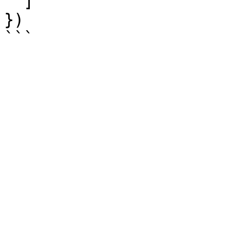
  ]

})
