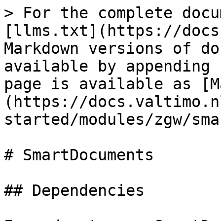
> For the complete docu
[llms.txt](https://docs
Markdown versions of do
available by appending 
page is available as [M
(https://docs.valtimo.n
started/modules/zgw/sma
# SmartDocuments

## Dependencies
