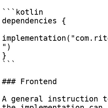
```kotlin

dependencies {

implementation("com.rit
")

}

```

### Frontend

A general instruction t
the implementation can 