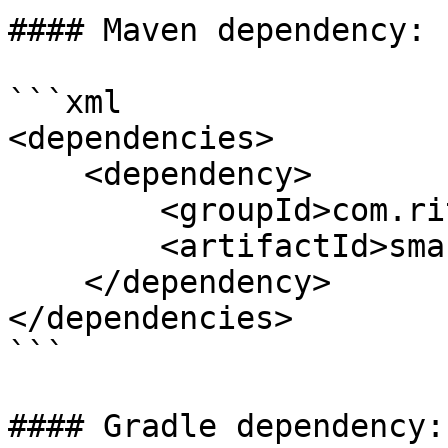
#### Maven dependency:

```xml

<dependencies>

    <dependency>

        <groupId>com.ritense.valtimo</groupId>

        <artifactId>smartdocuments</artifactId>

    </dependency>

</dependencies>

```

#### Gradle dependency:
