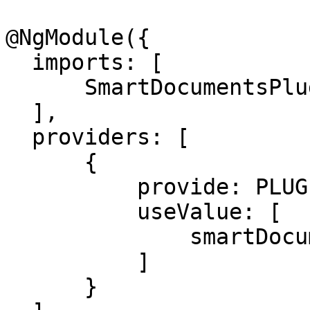
@NgModule({

  imports: [

      SmartDocumentsPluginModule,

  ],

  providers: [

      {

          provide: PLUGIN_TOKEN,

          useValue: [

              smartDocumentsPluginSpecification,

          ]

      }
