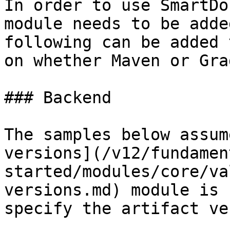
In order to use SmartDo
module needs to be adde
following can be added 
on whether Maven or Gra
### Backend

The samples below assum
versions](/v12/fundamen
started/modules/core/va
versions.md) module is 
specify the artifact ve