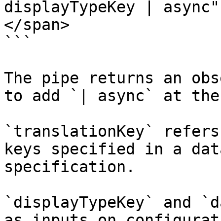
displayTypeKey | async" 
</span>

```

The pipe returns an obs
to add `| async` at the
`translationKey` refers
keys specified in a dat
specification.

`displayTypeKey` and `d
as inputs on configurat