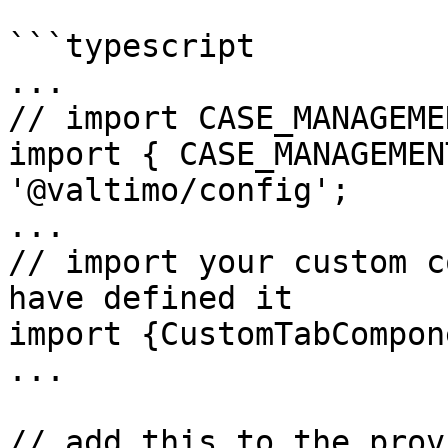
```typescript

...

// import CASE_MANAGEME
import { CASE_MANAGEMEN
'@valtimo/config';

...

// import your custom c
have defined it

import {CustomTabCompon
...

// add this to the prov