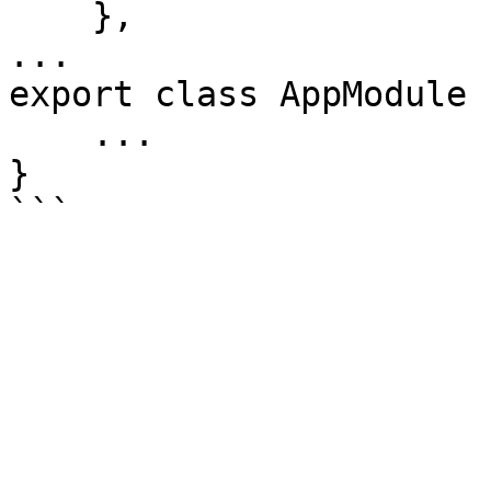
    },

...

export class AppModule {
    ...

}
