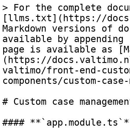
> For the complete docu
[llms.txt](https://docs
Markdown versions of do
available by appending 
page is available as [M
(https://docs.valtimo.n
valtimo/front-end-custo
components/custom-case-
# Custom case managemen
#### **`app.module.ts`**