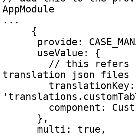
AppModule

...

     {

      provide: CASE_MANAGEMENT_TAB_TOKEN,

      useValue: {

        // this refers to a translation key in the 
translation json files

        translationKey: 
'translations.customTab
        component: CustomTabComponent,

      },

      multi: true,
