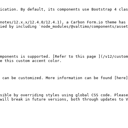
ication. By default, its components use Bootstrap 4 clas
notes/12.x.x/12.4.0/12.4.1), a Carbon Form.io theme has 
ied by including `node_modules/@valtimo/components/asset
mponents is supported. [Refer to this page ](/v12/custom
e this custom accent color.

 can be customized. More information can be found [here]
sible by overriding styles using global CSS code. Please
will break in future versions, both through updates to V