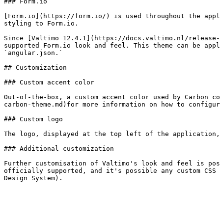
### Form.io

[Form.io](https://form.io/) is used throughout the appl
styling to Form.io.

Since [Valtimo 12.4.1](https://docs.valtimo.nl/release-
supported Form.io look and feel. This theme can be appl
`angular.json.`

## Customization

### Custom accent color

Out-of-the-box, a custom accent color used by Carbon co
carbon-theme.md)for more information on how to configur
### Custom logo

The logo, displayed at the top left of the application,
### Additional customization

Further customisation of Valtimo's look and feel is pos
officially supported, and it's possible any custom CSS 