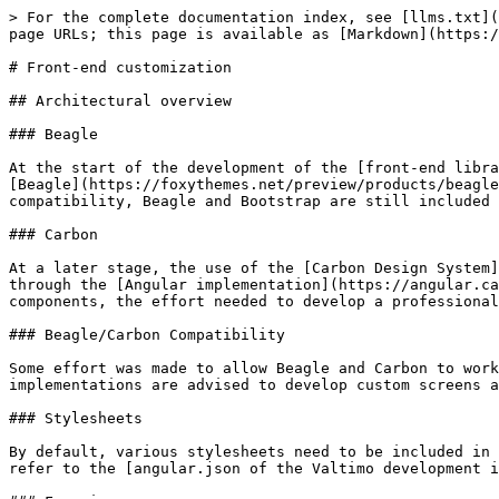
> For the complete documentation index, see [llms.txt](
page URLs; this page is available as [Markdown](https:/
# Front-end customization

## Architectural overview

### Beagle

At the start of the development of the [front-end libra
[Beagle](https://foxythemes.net/preview/products/beagle
compatibility, Beagle and Bootstrap are still included 
### Carbon

At a later stage, the use of the [Carbon Design System]
through the [Angular implementation](https://angular.ca
components, the effort needed to develop a professional
### Beagle/Carbon Compatibility

Some effort was made to allow Beagle and Carbon to work
implementations are advised to develop custom screens a
### Stylesheets

By default, various stylesheets need to be included in 
refer to the [angular.json of the Valtimo development i