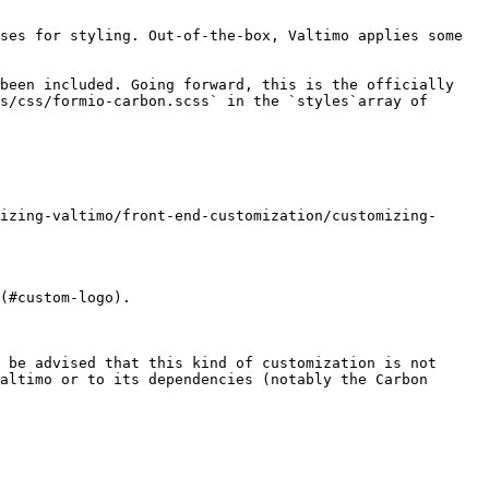
ses for styling. Out-of-the-box, Valtimo applies some 
been included. Going forward, this is the officially 
s/css/formio-carbon.scss` in the `styles`array of 
izing-valtimo/front-end-customization/customizing-
(#custom-logo).

 be advised that this kind of customization is not 
altimo or to its dependencies (notably the Carbon 