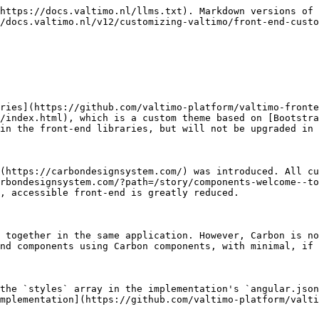
https://docs.valtimo.nl/llms.txt). Markdown versions of 
/docs.valtimo.nl/v12/customizing-valtimo/front-end-custo
ries](https://github.com/valtimo-platform/valtimo-fronte
/index.html), which is a custom theme based on [Bootstra
in the front-end libraries, but will not be upgraded in 
(https://carbondesignsystem.com/) was introduced. All cu
rbondesignsystem.com/?path=/story/components-welcome--to
, accessible front-end is greatly reduced.

 together in the same application. However, Carbon is no
nd components using Carbon components, with minimal, if 
the `styles` array in the implementation's `angular.json
mplementation](https://github.com/valtimo-platform/valti