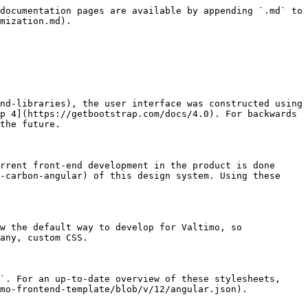
documentation pages are available by appending `.md` to 
mization.md).

nd-libraries), the user interface was constructed using 
p 4](https://getbootstrap.com/docs/4.0). For backwards 
the future.

rrent front-end development in the product is done 
-carbon-angular) of this design system. Using these 
w the default way to develop for Valtimo, so 
any, custom CSS.

`. For an up-to-date overview of these stylesheets, 
mo-frontend-template/blob/v/12/angular.json).
