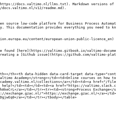
https://docs.valtimo.nl/llms.txt). Markdown versions of 
/docs.valtimo.nl/v12/readme.md).

en source low-code platform for Business Process Automat
y. This documentation provides everything you need to kn
ion.europa.eu/content/european-union-public-licence_en) 
e found [here](https://valtimo.gitbook.io/valtimo-docume
reating a [Github issue](https://github.com/valtimo-plat
th></th><th data-hidden data-card-target data-type="cont
altimo Academy</strong></td><td>Online courses on how to
cademy.valtimo.nl/collections</a></td><td><a href="/file
 help?</td><td></td><td><a href="https://valtimo.slack.c
hAkeCrL</a></td></tr><tr><td><strong>Process Exchange</s
://exchange.gzac.nl/">https://exchange.gzac.nl/</a></td>