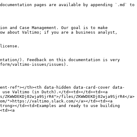
documentation pages are available by appending `.md` to 
ion and Case Management. Our goal is to make 
ow about Valtimo; if you are a business analyst, 
license.

ntation/). Feedback on this documentation is very 
form/valtimo-issues/issues).

ent-ref"></th><th data-hidden data-card-cover data-
 use Valtimo (in Dutch).</td><td></td><td><a 
s/ZKWWDEKDj02wja9SjrR4">/files/ZKWWDEKDj02wja9SjrR4</a>
om/">https://valtimo.slack.com/</a></td><td><a 
trong></td><td>Examples and ready to use building 
<td><a 