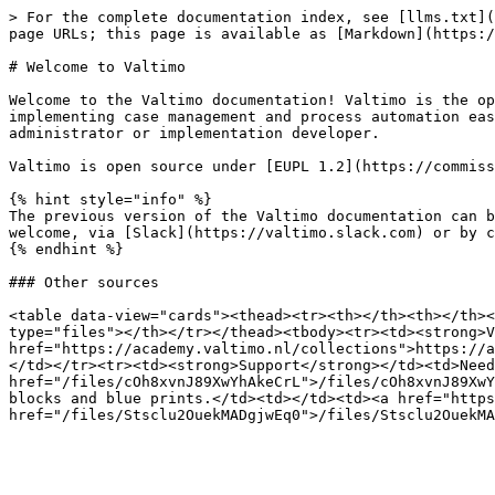
> For the complete documentation index, see [llms.txt](
page URLs; this page is available as [Markdown](https:/
# Welcome to Valtimo

Welcome to the Valtimo documentation! Valtimo is the op
implementing case management and process automation eas
administrator or implementation developer.

Valtimo is open source under [EUPL 1.2](https://commiss
{% hint style="info" %}

The previous version of the Valtimo documentation can b
welcome, via [Slack](https://valtimo.slack.com) or by c
{% endhint %}

### Other sources

<table data-view="cards"><thead><tr><th></th><th></th><
type="files"></th></tr></thead><tbody><tr><td><strong>V
href="https://academy.valtimo.nl/collections">https://a
</td></tr><tr><td><strong>Support</strong></td><td>Need
href="/files/cOh8xvnJ89XwYhAkeCrL">/files/cOh8xvnJ89XwY
blocks and blue prints.</td><td></td><td><a href="https