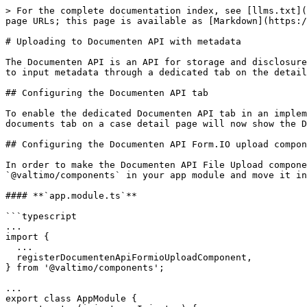
> For the complete documentation index, see [llms.txt](
page URLs; this page is available as [Markdown](https:/
# Uploading to Documenten API with metadata

The Documenten API is an API for storage and disclosure
to input metadata through a dedicated tab on the detail
## Configuring the Documenten API tab

To enable the dedicated Documenten API tab in an implem
documents tab on a case detail page will now show the D
## Configuring the Documenten API Form.IO upload compon
In order to make the Documenten API File Upload compone
`@valtimo/components` in your app module and move it in
#### **`app.module.ts`**

```typescript

...

import {

  ...

  registerDocumentenApiFormioUploadComponent,

} from '@valtimo/components';

...

export class AppModule {
