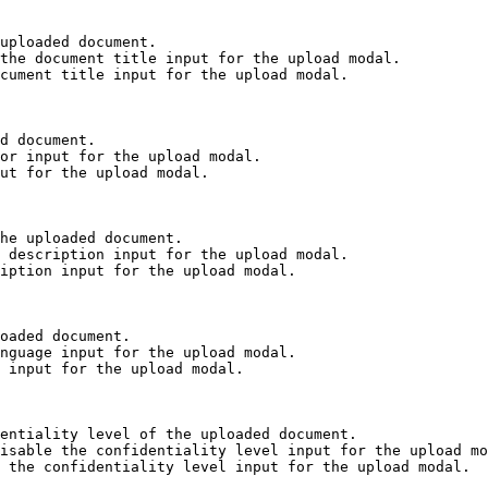
uploaded document.

the document title input for the upload modal.

cument title input for the upload modal.

d document.

or input for the upload modal.

ut for the upload modal.

he uploaded document.

 description input for the upload modal.

iption input for the upload modal.

oaded document.

nguage input for the upload modal.

 input for the upload modal.

entiality level of the uploaded document.

isable the confidentiality level input for the upload mo
 the confidentiality level input for the upload modal.
