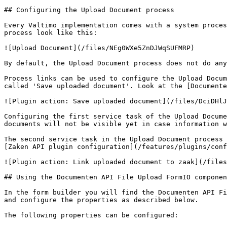
## Configuring the Upload Document process

Every Valtimo implementation comes with a system proces
process look like this:

![Upload Document](/files/NEg0WXe5ZnDJWqSUFMRP)

By default, the Upload Document process does not do any
Process links can be used to configure the Upload Docum
called 'Save uploaded document'. Look at the [Documente
![Plugin action: Save uploaded document](/files/DciDHlJ
Configuring the first service task of the Upload Docume
documents will not be visible yet in case information w
The second service task in the Upload Document process 
[Zaken API plugin configuration](/features/plugins/conf
![Plugin action: Link uploaded document to zaak](/files
## Using the Documenten API File Upload FormIO componen
In the form builder you will find the Documenten API Fi
and configure the properties as described below.

The following properties can be configured:
