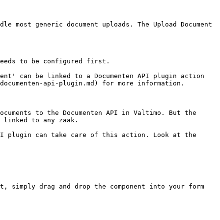
dle most generic document uploads. The Upload Document 
eeds to be configured first.

ent' can be linked to a Documenten API plugin action 
documenten-api-plugin.md) for more information.

ocuments to the Documenten API in Valtimo. But the 
 linked to any zaak.

I plugin can take care of this action. Look at the 
t, simply drag and drop the component into your form 