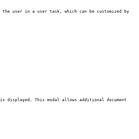
 the user in a user task, which can be customized by 
is displayed. This modal allows additional document 