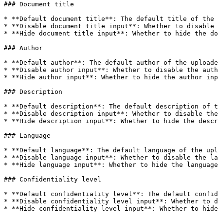
### Document title

* **Default document title**: The default title of the 
* **Disable document title input**: Whether to disable 
* **Hide document title input**: Whether to hide the do
### Author

* **Default author**: The default author of the uploade
* **Disable author input**: Whether to disable the auth
* **Hide author input**: Whether to hide the author inp
### Description

* **Default description**: The default description of t
* **Disable description input**: Whether to disable the
* **Hide description input**: Whether to hide the descr
### Language

* **Default language**: The default language of the upl
* **Disable language input**: Whether to disable the la
* **Hide language input**: Whether to hide the language
### Confidentiality level

* **Default confidentiality level**: The default confid
* **Disable confidentiality level input**: Whether to d
* **Hide confidentiality level input**: Whether to hide