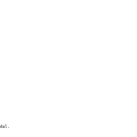
dal.
