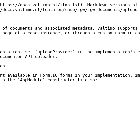
https://docs.valtimo.nl/llms.txt). Markdown versions of 
/docs.valtimo.nl/features/case/zgw/zgw-documents/upload-
 of documents and associated metadata. Valtimo supports 
 page of a case instance, or through a custom Form.IO co
entation, set `uploadProvider` in the implementation's e
ocumenten API uploader.

ent

nt available in Form.IO forms in your implementation, im
to the `AppModule` constructor like so:
