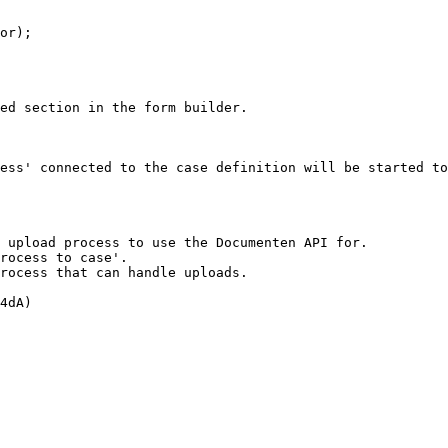
ed section in the form builder.

ess' connected to the case definition will be started to
 upload process to use the Documenten API for.

rocess to case'.

rocess that can handle uploads.

4dA)
