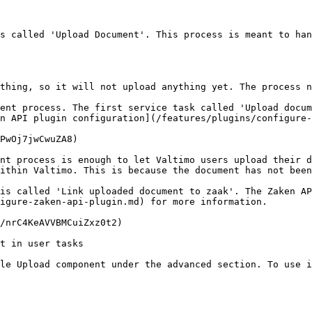
s called 'Upload Document'. This process is meant to han
thing, so it will not upload anything yet. The process n
ent process. The first service task called 'Upload docum
n API plugin configuration](/features/plugins/configure-
PwOj7jwCwuZA8)

nt process is enough to let Valtimo users upload their d
ithin Valtimo. This is because the document has not been
is called 'Link uploaded document to zaak'. The Zaken AP
igure-zaken-api-plugin.md) for more information.

/nrC4KeAVVBMCuiZxz0t2)

t in user tasks

le Upload component under the advanced section. To use i