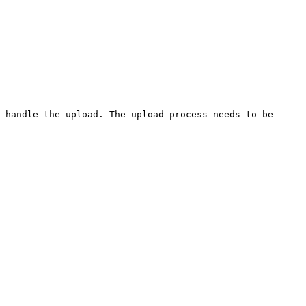
 handle the upload. The upload process needs to be 