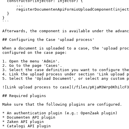
  constructor(injector: Injector) {

      ...

      registerDocumentenApiFormioUploadComponent(injector);

  }

}

```

Afterwards, the component is available under the advanc
## Configuring the Case 'upload process'

When a document is uploaded to a case, the 'upload proc
configured on the case page:

1. Open the menu 'Admin'.

2. Go to the page 'Cases'.

3. Select the case definition you want to configure the
4. Link the upload process under section 'Link upload p
5. Select the 'Upload Document', or select any custom p
![Link upload process to case](/files/pKjaM3Wrp0KhilcF3
## Required plugins

Make sure that the following plugins are configured.

* An authentication plugin (e.g.: OpenZaak plugin)

* Documenten API plugin

* Zaken API plugin

* Catalogi API plugin
