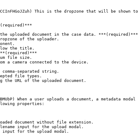
CCInFHGoJZuh) This is the dropzone that will be shown to
(required)***

the uploaded document in the case data. ***(required)***

ropzone of the uploader.

onent.

low the title.

**(required)***

um file size.

om a camera connected to the device.

 comma-separated string.

epted file types.

g the URL of the uploaded document.

BMUbP) When a user uploads a document, a metadata modal 
lowing properties:

oaded document without file extension.

lename input for the upload modal.

 input for the upload modal.
