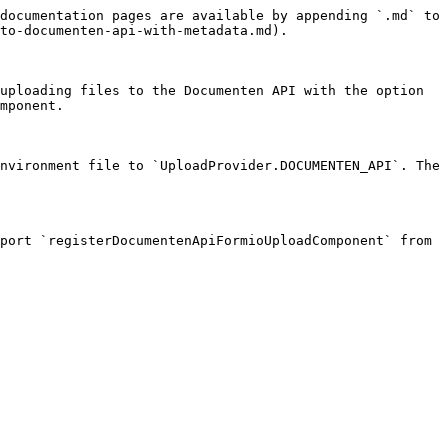
documentation pages are available by appending `.md` to 
to-documenten-api-with-metadata.md).

uploading files to the Documenten API with the option 
mponent.

nvironment file to `UploadProvider.DOCUMENTEN_API`. The 
port `registerDocumentenApiFormioUploadComponent` from 