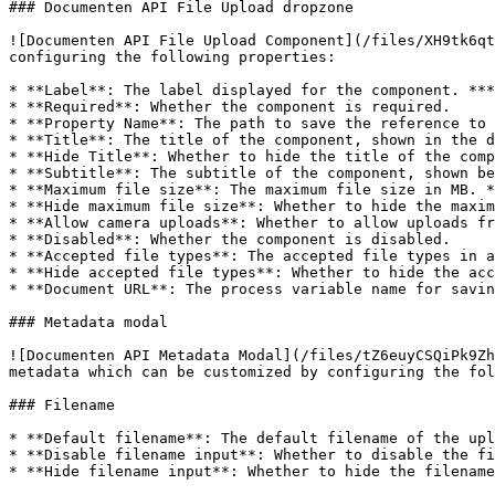
### Documenten API File Upload dropzone

![Documenten API File Upload Component](/files/XH9tk6qt
configuring the following properties:

* **Label**: The label displayed for the component. ***
* **Required**: Whether the component is required.

* **Property Name**: The path to save the reference to 
* **Title**: The title of the component, shown in the d
* **Hide Title**: Whether to hide the title of the comp
* **Subtitle**: The subtitle of the component, shown be
* **Maximum file size**: The maximum file size in MB. *
* **Hide maximum file size**: Whether to hide the maxim
* **Allow camera uploads**: Whether to allow uploads fr
* **Disabled**: Whether the component is disabled.

* **Accepted file types**: The accepted file types in a
* **Hide accepted file types**: Whether to hide the acc
* **Document URL**: The process variable name for savin
### Metadata modal

![Documenten API Metadata Modal](/files/tZ6euyCSQiPk9Zh
metadata which can be customized by configuring the fol
### Filename

* **Default filename**: The default filename of the upl
* **Disable filename input**: Whether to disable the fi
* **Hide filename input**: Whether to hide the filename