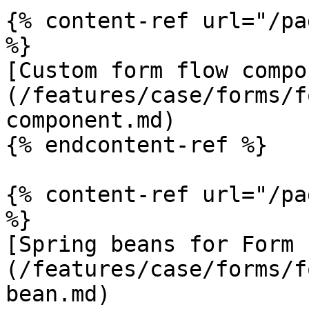
{% content-ref url="/pa
%}

[Custom form flow compo
(/features/case/forms/f
component.md)

{% endcontent-ref %}

{% content-ref url="/pa
%}

[Spring beans for Form 
(/features/case/forms/f
bean.md)
