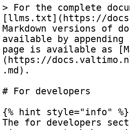
> For the complete docu
[llms.txt](https://docs
Markdown versions of do
available by appending 
page is available as [M
(https://docs.valtimo.n
.md).

# For developers

{% hint style="info" %}

The for developers sect