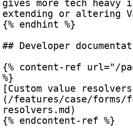
gives more tech heavy i
extending or altering V
{% endhint %}

## Developer documentati
{% content-ref url="/pa
%}

[Custom value resolvers
(/features/case/forms/f
resolvers.md)

{% endcontent-ref %}
